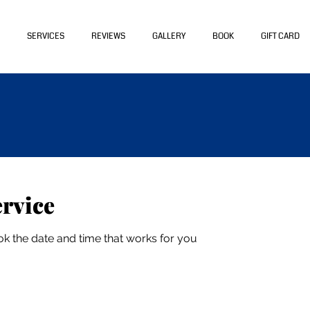
SERVICES
REVIEWS
GALLERY
BOOK
GIFT CARD
ervice
ok the date and time that works for you