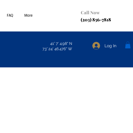
Call Now
FAQ
More
(203) 856-7818
41° 7' 4.98" N
Log In
73° 24' 46.476" W