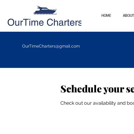
HOME
ABOUT
OurTimeCharters@gmail.com
Schedule your s
Check out our availability and bo