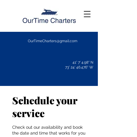
OurTimeCharters@gmail.com
41° 7' 4.98" N
73° 24' 46.476" W
Schedule your
service
Check out our availability and book
the date and time that works for you